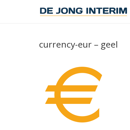
currency-eur – geel