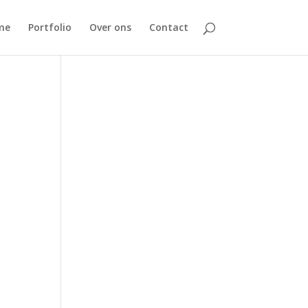
me
Portfolio
Over ons
Contact